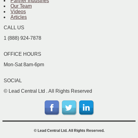
Partner Industries
Our Team
Videos
Articles
CALL US
1 (888) 924-7878
OFFICE HOURS
Mon-Sat 8am-6pm
SOCIAL
©
Lead Central Ltd
. All Rights Reserved
©
Lead Central Ltd
. All Rights Reserved.