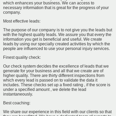
which enhances your business. We can access to
necessary information that is great for the progress of your
company.
Most effective leads:
The purpose of our company is to not give you the leads but
with the highest quality leads. We assure you that every the
information you get is beneficial and useful. We create
leads by using our specially created activities by which the
people are influenced to use your personal injury services.
Finest quality check:
Our check system decides the excellence of leads that we
generate for your business and all that we create are of
higher quality. There are thirty different inspections from
which every lead is passed on to validate the data it
includes. These checks set up a fixed rating , if the score is
under a specified amount , we delete the lead
instantaneously.
Best coaching:
We share our experience in this field with our clients so that