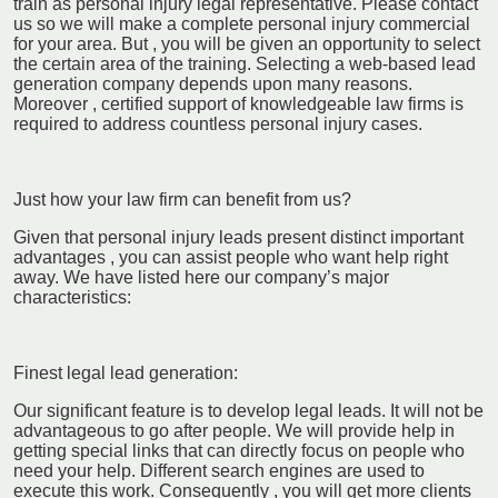
train as personal injury legal representative. Please contact
us so we will make a complete personal injury commercial
for your area. But , you will be given an opportunity to select
the certain area of the training. Selecting a web-based lead
generation company depends upon many reasons.
Moreover , certified support of knowledgeable law firms is
required to address countless personal injury cases.
Just how your law firm can benefit from us?
Given that personal injury leads present distinct important
advantages , you can assist people who want help right
away. We have listed here our company’s major
characteristics:
Finest legal lead generation:
Our significant feature is to develop legal leads. It will not be
advantageous to go after people. We will provide help in
getting special links that can directly focus on people who
need your help. Different search engines are used to
execute this work. Consequently , you will get more clients