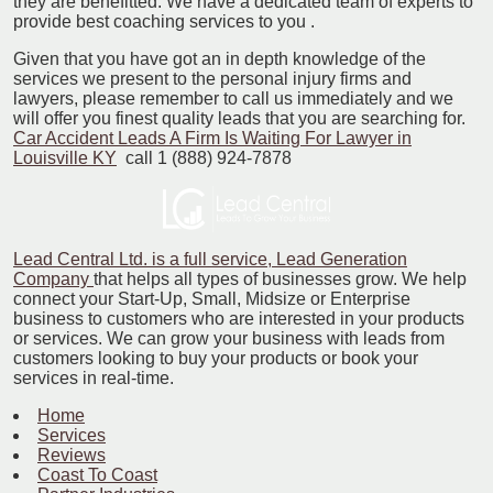
they are benefitted. We have a dedicated team of experts to
provide best coaching services to you .
Given that you have got an in depth knowledge of the
services we present to the personal injury firms and
lawyers, please remember to call us immediately and we
will offer you finest quality leads that you are searching for.
Car Accident Leads A Firm Is Waiting For Lawyer in
Louisville KY
call 1 (888) 924-7878
Lead Central Ltd. is a full service, Lead Generation
Company
that helps all types of businesses grow. We help
connect your Start-Up, Small, Midsize or Enterprise
business to customers who are interested in your products
or services. We can grow your business with leads from
customers looking to buy your products or book your
services in real-time.
Home
Services
Reviews
Coast To Coast