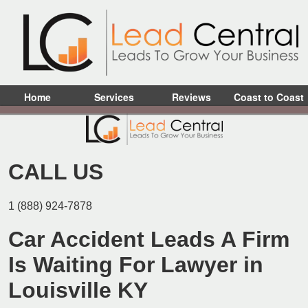
Home
Services
Reviews
Coast to Coast
CALL US
1 (888) 924-7878
Car Accident Leads A Firm
Is Waiting For Lawyer in
Louisville KY