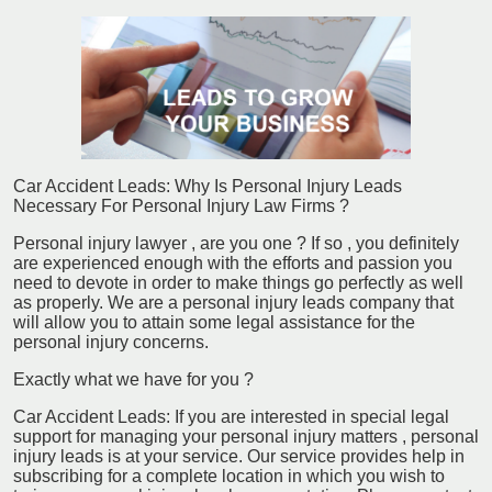
Car Accident Leads: Why Is Personal Injury Leads
Necessary For Personal Injury Law Firms ?
Personal injury lawyer , are you one ? If so , you definitely
are experienced enough with the efforts and passion you
need to devote in order to make things go perfectly as well
as properly. We are a personal injury leads company that
will allow you to attain some legal assistance for the
personal injury concerns.
Exactly what we have for you ?
Car Accident Leads: If you are interested in special legal
support for managing your personal injury matters , personal
injury leads is at your service. Our service provides help in
subscribing for a complete location in which you wish to