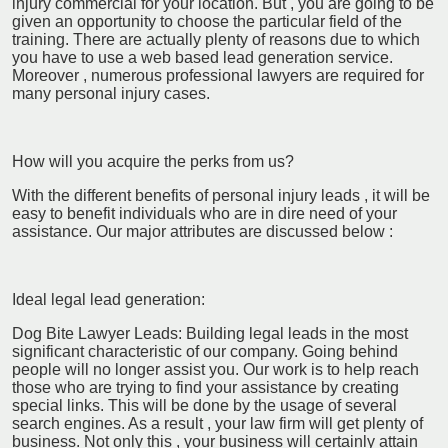
injury commercial for your location. But , you are going to be
given an opportunity to choose the particular field of the
training. There are actually plenty of reasons due to which
you have to use a web based lead generation service.
Moreover , numerous professional lawyers are required for
many personal injury cases.
How will you acquire the perks from us?
With the different benefits of personal injury leads , it will be
easy to benefit individuals who are in dire need of your
assistance. Our major attributes are discussed below :
Ideal legal lead generation:
Dog Bite Lawyer Leads: Building legal leads in the most
significant characteristic of our company. Going behind
people will no longer assist you. Our work is to help reach
those who are trying to find your assistance by creating
special links. This will be done by the usage of several
search engines. As a result , your law firm will get plenty of
business. Not only this , your business will certainly attain