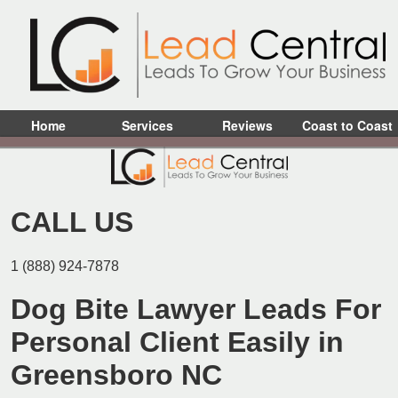
Home
Services
Reviews
Coast to Coast
CALL US
1 (888) 924-7878
Dog Bite Lawyer Leads For
Personal Client Easily in
Greensboro NC