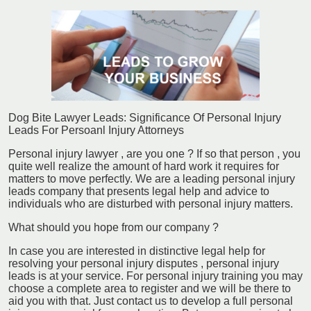
Dog Bite Lawyer Leads: Significance Of Personal Injury
Leads For Persoanl Injury Attorneys
Personal injury lawyer , are you one ? If so that person , you
quite well realize the amount of hard work it requires for
matters to move perfectly. We are a leading personal injury
leads company that presents legal help and advice to
individuals who are disturbed with personal injury matters.
What should you hope from our company ?
In case you are interested in distinctive legal help for
resolving your personal injury disputes , personal injury
leads is at your service. For personal injury training you may
choose a complete area to register and we will be there to
aid you with that. Just contact us to develop a full personal