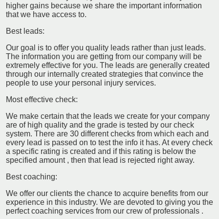
higher gains because we share the important information
that we have access to.
Best leads:
Our goal is to offer you quality leads rather than just leads.
The information you are getting from our company will be
extremely effective for you. The leads are generally created
through our internally created strategies that convince the
people to use your personal injury services.
Most effective check:
We make certain that the leads we create for your company
are of high quality and the grade is tested by our check
system. There are 30 different checks from which each and
every lead is passed on to test the info it has. At every check
a specific rating is created and if this rating is below the
specified amount , then that lead is rejected right away.
Best coaching:
We offer our clients the chance to acquire benefits from our
experience in this industry. We are devoted to giving you the
perfect coaching services from our crew of professionals .