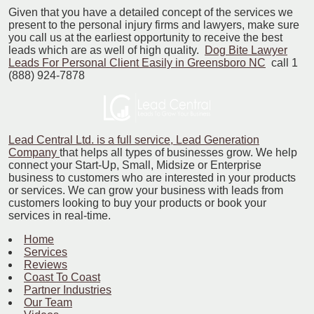
Given that you have a detailed concept of the services we
present to the personal injury firms and lawyers, make sure
you call us at the earliest opportunity to receive the best
leads which are as well of high quality.
Dog Bite Lawyer
Leads For Personal Client Easily in Greensboro NC
call 1
(888) 924-7878
Lead Central Ltd. is a full service, Lead Generation
Company
that helps all types of businesses grow. We help
connect your Start-Up, Small, Midsize or Enterprise
business to customers who are interested in your products
or services. We can grow your business with leads from
customers looking to buy your products or book your
services in real-time.
Home
Services
Reviews
Coast To Coast
Partner Industries
Our Team