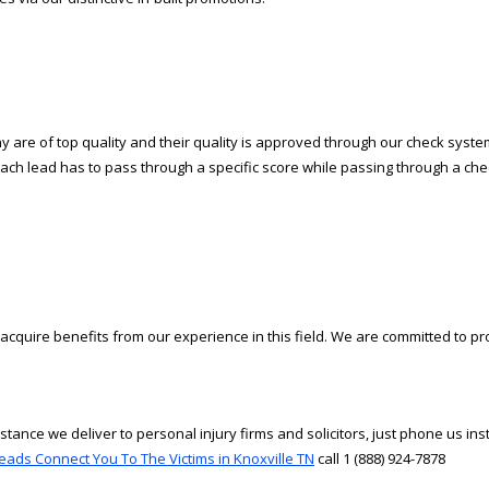
are of top quality and their quality is approved through our check system.
Each lead has to pass through a specific score while passing through a check 
cquire benefits from our experience in this field. We are committed to pr
tance we deliver to personal injury firms and solicitors, just phone us in
eads Connect You To The Victims in Knoxville TN
call 1 (888) 924-7878