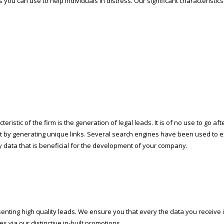
 you can use to help individuals in distress. Our significant characteristic
eristic of the firm is the generation of legal leads. It is of no use to go a
rt by generating unique links. Several search engines have been used to ex
data that is beneficial for the development of your company.
nting high quality leads. We ensure you that every the data you receive i
s via our distinctive in-built promotions.