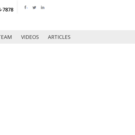
4-7878
TEAM
VIDEOS
ARTICLES