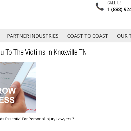
CALL US
1 (888) 92
PARTNER INDUSTRIES
COAST TO COAST
OUR 
u To The Victims in Knoxville TN
ds Essential For Personal Injury Lawyers ?