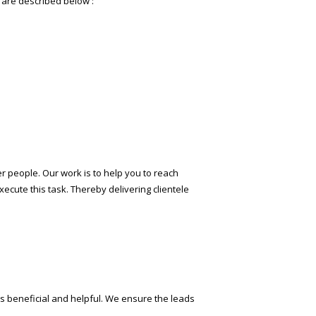
s are described below :
fter people. Our work is to help you to reach
ecute this task. Thereby delivering clientele
s beneficial and helpful. We ensure the leads