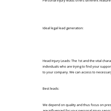
Personal injury leads offers different features
Ideal legal lead generation:
Head Injury Leads: The 1st and the vital charact
individuals who are trying to find your suppo
to your company. We can access to necessary 
Best leads:
We depend on quality and thus focus on prese
are influenced for your personal injury service