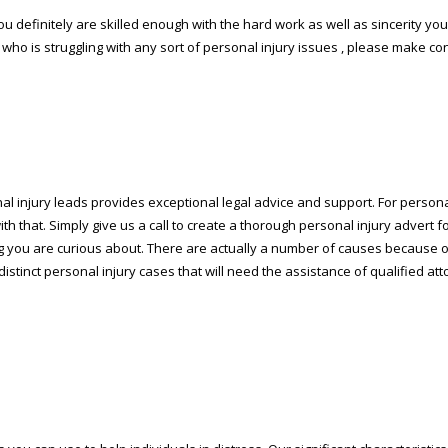
 you definitely are skilled enough with the hard work as well as sincerity y
 who is struggling with any sort of personal injury issues , please make co
nal injury leads provides exceptional legal advice and support. For person
th that. Simply give us a call to create a thorough personal injury advert f
ining you are curious about. There are actually a number of causes because
f distinct personal injury cases that will need the assistance of qualified at