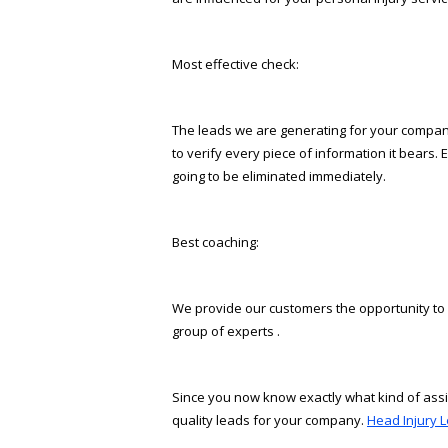
Most effective check:
The leads we are generating for your company 
to verify every piece of information it bears. 
going to be eliminated immediately.
Best coaching:
We provide our customers the opportunity to a
group of experts .
Since you now know exactly what kind of assis
quality leads for your company.
Head Injury L