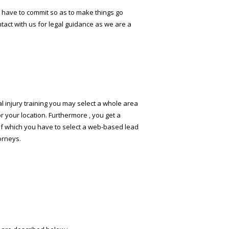
ou have to commit so as to make things go
ntact with us for legal guidance as we are a
al injury training you may select a whole area
or your location. Furthermore , you get a
 of which you have to select a web-based lead
torneys.