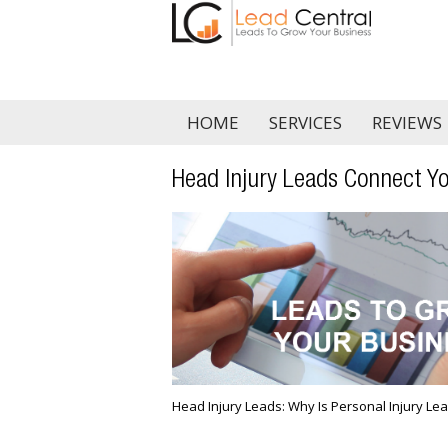
HOME
SERVICES
REVIEWS
Head Injury Leads Connect Yo
Head Injury Leads: Why Is Personal Injury Lea