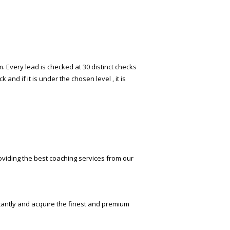
 Every lead is checked at 30 distinct checks
and if it is under the chosen level , it is
oviding the best coaching services from our
stantly and acquire the finest and premium