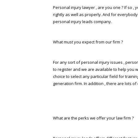
Personal injury lawyer , are you one ? If so ,
rightly as well as properly. And for everybody
personal injury leads company.
What must you expect from our firm ?
For any sort of personal injury issues , perso
to register and we are available to help you wi
choice to select any particular field for tra
generation firm. In addition , there are lots o
What are the perks we offer your law firm ?