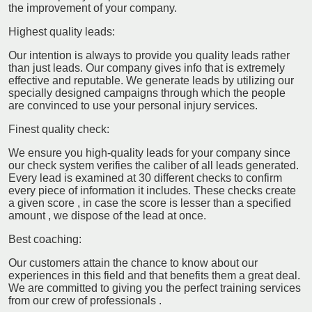
the improvement of your company.
Highest quality leads:
Our intention is always to provide you quality leads rather
than just leads. Our company gives info that is extremely
effective and reputable. We generate leads by utilizing our
specially designed campaigns through which the people
are convinced to use your personal injury services.
Finest quality check:
We ensure you high-quality leads for your company since
our check system verifies the caliber of all leads generated.
Every lead is examined at 30 different checks to confirm
every piece of information it includes. These checks create
a given score , in case the score is lesser than a specified
amount , we dispose of the lead at once.
Best coaching:
Our customers attain the chance to know about our
experiences in this field and that benefits them a great deal.
We are committed to giving you the perfect training services
from our crew of professionals .