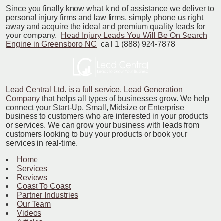
Since you finally know what kind of assistance we deliver to
personal injury firms and law firms, simply phone us right
away and acquire the ideal and premium quality leads for
your company.
Head Injury Leads You Will Be On Search
Engine in Greensboro NC
call 1 (888) 924-7878
Lead Central Ltd. is a full service, Lead Generation
Company
that helps all types of businesses grow. We help
connect your Start-Up, Small, Midsize or Enterprise
business to customers who are interested in your products
or services. We can grow your business with leads from
customers looking to buy your products or book your
services in real-time.
Home
Services
Reviews
Coast To Coast
Partner Industries
Our Team
Videos