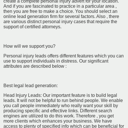
create a complete personal injury advert for your location.
And if you are fascinated to practice in a particular area ,
then you are free to make a choice. You should select an
online lead generation firm for several factors. Also , there
are various distinct personal injury cases that require the
support of certified attorneys.
How will we support you?
Personal injury leads offers different features which you can
use to support individuals in distress. Our significant
attributes are described below :
Best legal lead generation:
Head Injury Leads: Our important feature is to build legal
leads. It will not be helpful to run behind people. We enable
you call people immediately who really want your skill by
producing specific and effective links. Different search
engines are utilized to do this work. Therefore , you get
more clients which enhances your business. We have
access to plenty of specified info which can be beneficial for