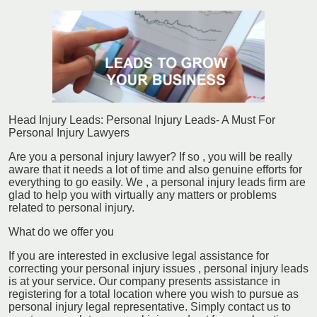
Head Injury Leads: Personal Injury Leads- A Must For
Personal Injury Lawyers
Are you a personal injury lawyer? If so , you will be really
aware that it needs a lot of time and also genuine efforts for
everything to go easily. We , a personal injury leads firm are
glad to help you with virtually any matters or problems
related to personal injury.
What do we offer you
If you are interested in exclusive legal assistance for
correcting your personal injury issues , personal injury leads
is at your service. Our company presents assistance in
registering for a total location where you wish to pursue as
personal injury legal representative. Simply contact us to