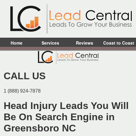
Home
Services
Reviews
Coast to Coast
CALL US
1 (888) 924-7878
Head Injury Leads You Will
Be On Search Engine in
Greensboro NC