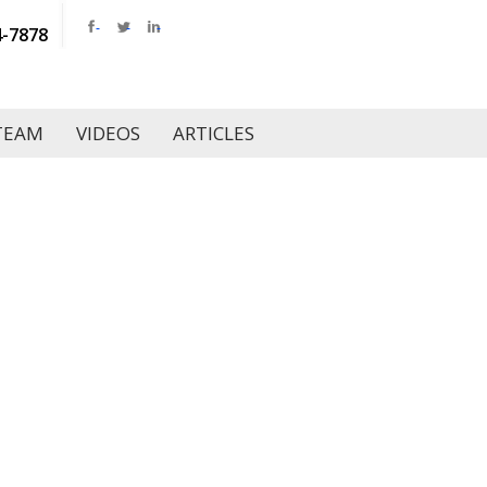
4-7878
TEAM
VIDEOS
ARTICLES