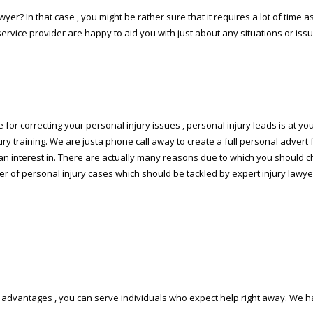
yer? In that case , you might be rather sure that it requires a lot of time as 
rvice provider are happy to aid you with just about any situations or issu
e for correcting your personal injury issues , personal injury leads is at you
ury training. We are justa phone call away to create a full personal advert f
have an interest in. There are actually many reasons due to which you shou
er of personal injury cases which should be tackled by expert injury lawyer
tal advantages , you can serve individuals who expect help right away. W