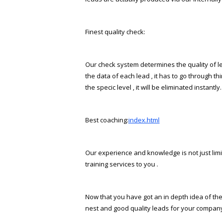
Finest quality check:
Our check system determines the quality of lea
the data of each lead , it has to go through th
the specific level , it will be eliminated instantly.
Best coaching:
index.html
Our experience and knowledge is not just limite
training services to you .
Now that you have got an in depth idea of the
finest and good quality leads for your compan