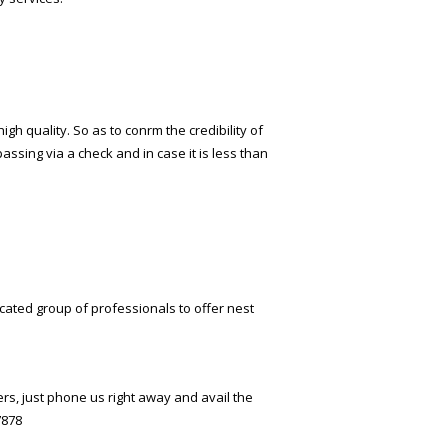
 quality. So as to confirm the credibility of
passing via a check and in case it is less than
cated group of professionals to offer finest
rs, just phone us right away and avail the
7878