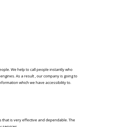
r people. We help to call people instantly who
ngines. As a result , our company is going to
information which we have accessibility to.
ils that is very effective and dependable. The
y services.