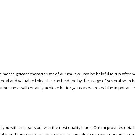
most significant characteristic of our firm. It will not be helpful to run afte
ial and valuable links. This can be done by the usage of several search e
your business will certainly achieve better gains as we reveal the important 
you with the leads but with the finest quality leads. Our firm provides deta
ly planned campaigns that encourage the people to use your personal injur