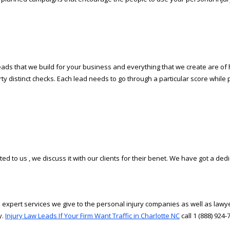
ds that we build for your business and everything that we create are of high
irty distinct checks. Each lead needs to go through a particular score while 
d to us , we discuss it with our clients for their benefit. We have got a dedi
 expert services we give to the personal injury companies as well as lawye
y.
Injury Law Leads If Your Firm Want Traffic in Charlotte NC
call 1 (888) 924-