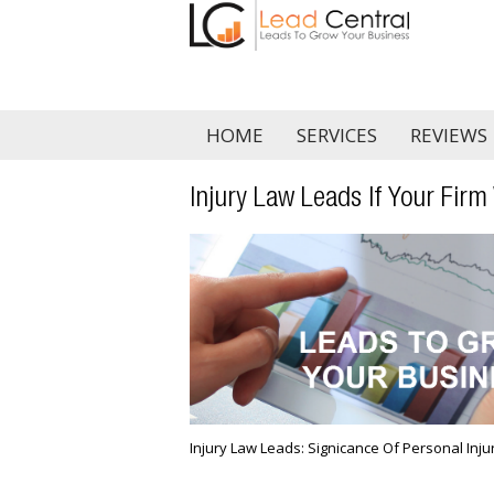
HOME
SERVICES
REVIEWS
Injury Law Leads If Your Firm
Injury Law Leads: Significance Of Personal Inj