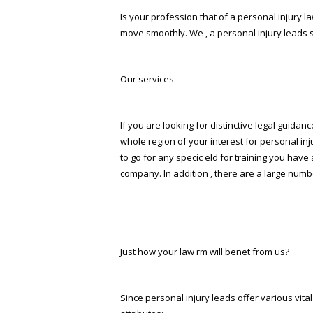
Is your profession that of a personal injury law
move smoothly. We , a personal injury leads se
Our services
If you are looking for distinctive legal guidanc
whole region of your interest for personal inj
to go for any specific field for training you 
company. In addition , there are a large numb
Just how your law firm will benefit from us?
Since personal injury leads offer various vi