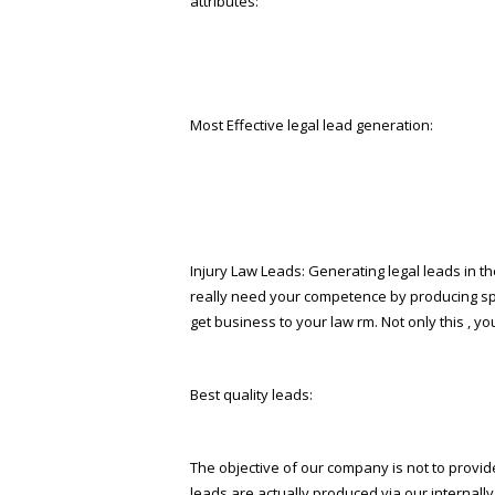
attributes:
Most Effective legal lead generation:
Injury Law Leads: Generating legal leads in the 
really need your competence by producing spec
get business to your law firm. Not only this , 
Best quality leads:
The objective of our company is not to provide 
leads are actually produced via our internal