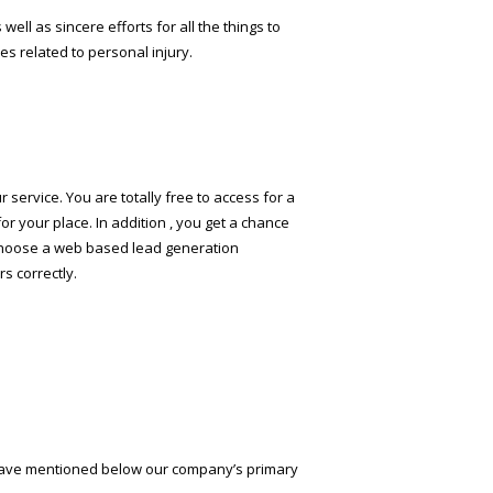
well as sincere efforts for all the things to
es related to personal injury.
r service. You are totally free to access for a
or your place. In addition , you get a chance
ld choose a web based lead generation
s correctly.
e have mentioned below our company’s primary