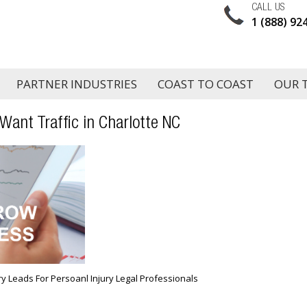
CALL US
1 (888) 92
PARTNER INDUSTRIES
COAST TO COAST
OUR 
 Want Traffic in Charlotte NC
ury Leads For Persoanl Injury Legal Professionals