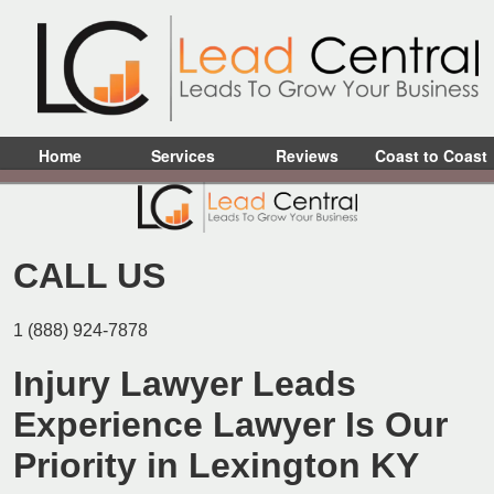
Home
Services
Reviews
Coast to Coast
CALL US
1 (888) 924-7878
Injury Lawyer Leads
Experience Lawyer Is Our
Priority in Lexington KY