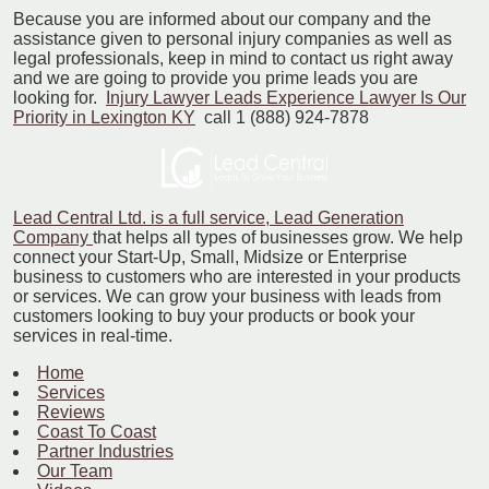
Because you are informed about our company and the
assistance given to personal injury companies as well as
legal professionals, keep in mind to contact us right away
and we are going to provide you prime leads you are
looking for.
Injury Lawyer Leads Experience Lawyer Is Our
Priority in Lexington KY
call 1 (888) 924-7878
Lead Central Ltd. is a full service, Lead Generation
Company
that helps all types of businesses grow. We help
connect your Start-Up, Small, Midsize or Enterprise
business to customers who are interested in your products
or services. We can grow your business with leads from
customers looking to buy your products or book your
services in real-time.
Home
Services
Reviews
Coast To Coast
Partner Industries
Our Team