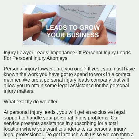
Injury Lawyer Leads: Importance Of Personal Injury Leads
For Persoanl Injury Attorneys
Personal injury lawyer , are you one ? If yes , you must have
known the work you have got to spend to work in a correct
manner. We are a personal injury leads company that will
allow you to attain some legal assistance for the personal
injury matters.
What exactly do we offer
At personal injury leads , you will get an exclusive legal
support to handle your personal injury problems. Our
service presents assistance in subscribing for a total
location where you want to undertake as personal injury
legal professional. Do get in touch with us so we can form a