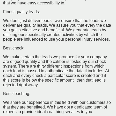
that we have easy accessibility to.
Finest quality leads:
We don’t just deliver leads , we ensure that the leads we
deliver are quality leads. We assure you that every the data
you get is effective and beneficial. We generate leads by
utilizing our specifically created activities by which the
people are influenced to use your personal injury services.
Best check:
We make certain the leads we produce for your company
are of good quality and the caliber is tested by our check
system. There are thirty different inspections from which
each lead is passed to authenticate the data it includes. At
each and every check a particular score is created and if
this score is below the specific amount , then that lead is
rejected right away.
Best coaching:
We share our experience in this field with our customers so
that they are benefitted. We have got a dedicated team of
experts to provide ideal coaching services to you .