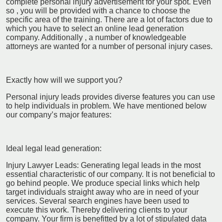
complete personal injury advertisement for your spot. Even
so , you will be provided with a chance to choose the
specific area of the training. There are a lot of factors due to
which you have to select an online lead generation
company. Additionally , a number of knowledgeable
attorneys are wanted for a number of personal injury cases.
Exactly how will we support you?
Personal injury leads provides diverse features you can use
to help individuals in problem. We have mentioned below
our company’s major features:
Ideal legal lead generation:
Injury Lawyer Leads: Generating legal leads in the most
essential characteristic of our company. It is not beneficial to
go behind people. We produce special links which help
target individuals straight away who are in need of your
services. Several search engines have been used to
execute this work. Thereby delivering clients to your
company. Your firm is benefitted by a lot of stipulated data