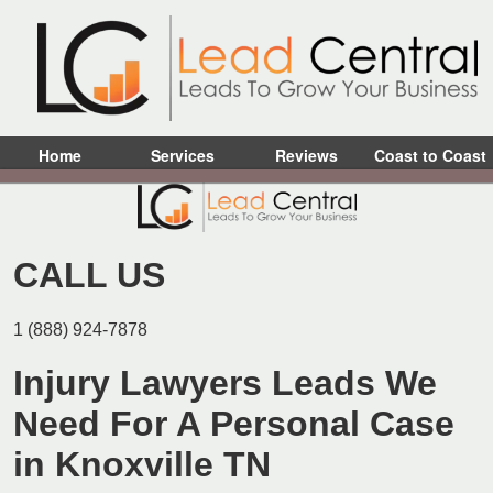
Home
Services
Reviews
Coast to Coast
CALL US
1 (888) 924-7878
Injury Lawyers Leads We
Need For A Personal Case
in Knoxville TN