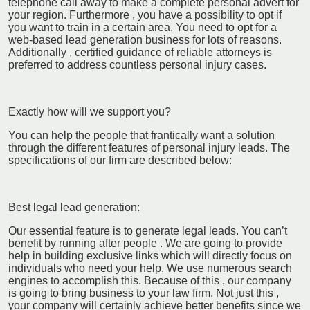
telephone call away to make a complete personal advert for
your region. Furthermore , you have a possibility to opt if
you want to train in a certain area. You need to opt for a
web-based lead generation business for lots of reasons.
Additionally , certified guidance of reliable attorneys is
preferred to address countless personal injury cases.
Exactly how will we support you?
You can help the people that frantically want a solution
through the different features of personal injury leads. The
specifications of our firm are described below:
Best legal lead generation:
Our essential feature is to generate legal leads. You can’t
benefit by running after people . We are going to provide
help in building exclusive links which will directly focus on
individuals who need your help. We use numerous search
engines to accomplish this. Because of this , our company
is going to bring business to your law firm. Not just this ,
your company will certainly achieve better benefits since we