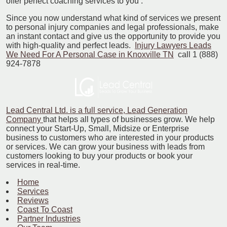
offer perfect coaching services to you .
Since you now understand what kind of services we present
to personal injury companies and legal professionals, make
an instant contact and give us the opportunity to provide you
with high-quality and perfect leads.
Injury Lawyers Leads
We Need For A Personal Case in Knoxville TN
call 1 (888)
924-7878
Lead Central Ltd. is a full service, Lead Generation
Company
that helps all types of businesses grow. We help
connect your Start-Up, Small, Midsize or Enterprise
business to customers who are interested in your products
or services. We can grow your business with leads from
customers looking to buy your products or book your
services in real-time.
Home
Services
Reviews
Coast To Coast
Partner Industries