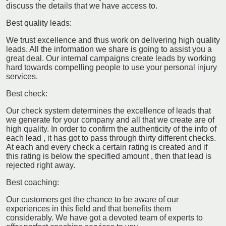
discuss the details that we have access to.
Best quality leads:
We trust excellence and thus work on delivering high quality
leads. All the information we share is going to assist you a
great deal. Our internal campaigns create leads by working
hard towards compelling people to use your personal injury
services.
Best check:
Our check system determines the excellence of leads that
we generate for your company and all that we create are of
high quality. In order to confirm the authenticity of the info of
each lead , it has got to pass through thirty different checks.
At each and every check a certain rating is created and if
this rating is below the specified amount , then that lead is
rejected right away.
Best coaching:
Our customers get the chance to be aware of our
experiences in this field and that benefits them
considerably. We have got a devoted team of experts to