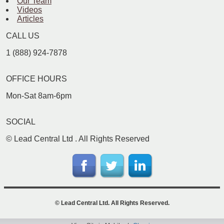
Our Team
Videos
Articles
CALL US
1 (888) 924-7878
OFFICE HOURS
Mon-Sat 8am-6pm
SOCIAL
©
Lead Central Ltd
. All Rights Reserved
©
Lead Central Ltd
. All Rights Reserved.