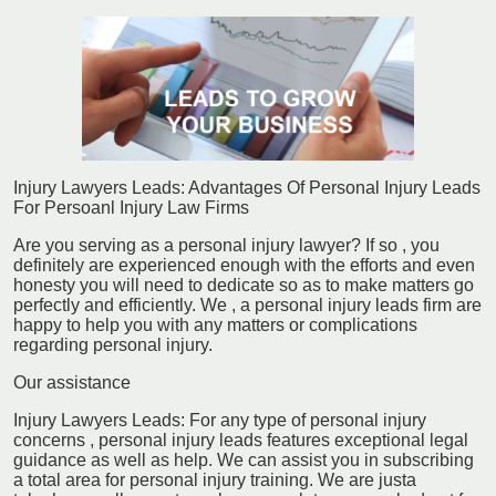
Injury Lawyers Leads: Advantages Of Personal Injury Leads
For Persoanl Injury Law Firms
Are you serving as a personal injury lawyer? If so , you
definitely are experienced enough with the efforts and even
honesty you will need to dedicate so as to make matters go
perfectly and efficiently. We , a personal injury leads firm are
happy to help you with any matters or complications
regarding personal injury.
Our assistance
Injury Lawyers Leads: For any type of personal injury
concerns , personal injury leads features exceptional legal
guidance as well as help. We can assist you in subscribing
a total area for personal injury training. We are justa