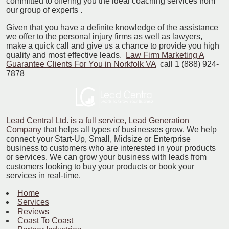
committed to offering you the ideal coaching services from
our group of experts .
Given that you have a definite knowledge of the assistance
we offer to the personal injury firms as well as lawyers,
make a quick call and give us a chance to provide you high
quality and most effective leads.
Law Firm Marketing A
Guarantee Clients For You in Norkfolk VA
call 1 (888) 924-
7878
Lead Central Ltd. is a full service, Lead Generation
Company
that helps all types of businesses grow. We help
connect your Start-Up, Small, Midsize or Enterprise
business to customers who are interested in your products
or services. We can grow your business with leads from
customers looking to buy your products or book your
services in real-time.
Home
Services
Reviews
Coast To Coast