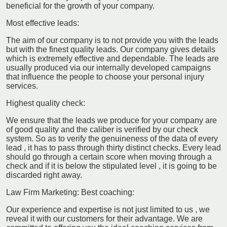
beneficial for the growth of your company.
Most effective leads:
The aim of our company is to not provide you with the leads
but with the finest quality leads. Our company gives details
which is extremely effective and dependable. The leads are
usually produced via our internally developed campaigns
that influence the people to choose your personal injury
services.
Highest quality check:
We ensure that the leads we produce for your company are
of good quality and the caliber is verified by our check
system. So as to verify the genuineness of the data of every
lead , it has to pass through thirty distinct checks. Every lead
should go through a certain score when moving through a
check and if it is below the stipulated level , it is going to be
discarded right away.
Law Firm Marketing: Best coaching:
Our experience and expertise is not just limited to us , we
reveal it with our customers for their advantage. We are