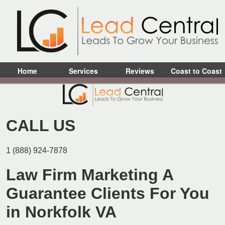
Home
Services
Reviews
Coast to Coast
CALL US
1 (888) 924-7878
Law Firm Marketing A
Guarantee Clients For You
in Norkfolk VA