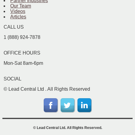
Partner Industries
Our Team
Videos
Articles
CALL US
1 (888) 924-7878
OFFICE HOURS
Mon-Sat 8am-6pm
SOCIAL
©
Lead Central Ltd
. All Rights Reserved
©
Lead Central Ltd
. All Rights Reserved.