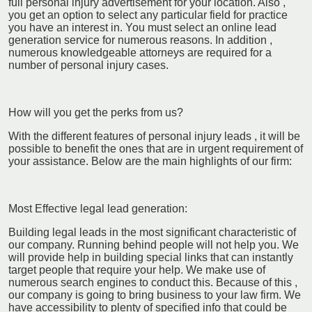
full personal injury advertisement for your location. Also ,
you get an option to select any particular field for practice
you have an interest in. You must select an online lead
generation service for numerous reasons. In addition ,
numerous knowledgeable attorneys are required for a
number of personal injury cases.
How will you get the perks from us?
With the different features of personal injury leads , it will be
possible to benefit the ones that are in urgent requirement of
your assistance. Below are the main highlights of our firm:
Most Effective legal lead generation:
Building legal leads in the most significant characteristic of
our company. Running behind people will not help you. We
will provide help in building special links that can instantly
target people that require your help. We make use of
numerous search engines to conduct this. Because of this ,
our company is going to bring business to your law firm. We
have accessibility to plenty of specified info that could be