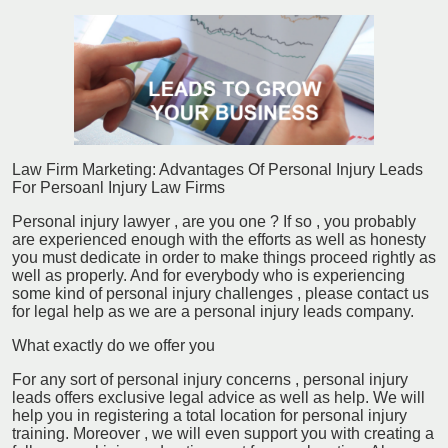
Law Firm Marketing: Advantages Of Personal Injury Leads
For Persoanl Injury Law Firms
Personal injury lawyer , are you one ? If so , you probably
are experienced enough with the efforts as well as honesty
you must dedicate in order to make things proceed rightly as
well as properly. And for everybody who is experiencing
some kind of personal injury challenges , please contact us
for legal help as we are a personal injury leads company.
What exactly do we offer you
For any sort of personal injury concerns , personal injury
leads offers exclusive legal advice as well as help. We will
help you in registering a total location for personal injury
training. Moreover , we will even support you with creating a