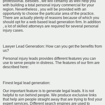
professional. Besides , we will certainly as well help you
with building a total personal injury commercial for your
region. Nevertheless , you will be provided with an
opportunity to choose the particular area of the practice.
There are actually plenty of reasons because of which you
should opt for a web based lead generation firm. In addition
, a lot of skilled attorneys are required for several personal
injury cases.
Lawyer Lead Generation: How can you get the benefits from
us?
Personal injury leads provides different features you can
use to serve people in distress. The features of our firm are
described here:
Finest legal lead generation:
Our important feature is to generate legal leads. It is not
helpful to run behind people. We produce exclusive links
that help aim people straight away that are trying to find your
expert services. Different search engines are used to