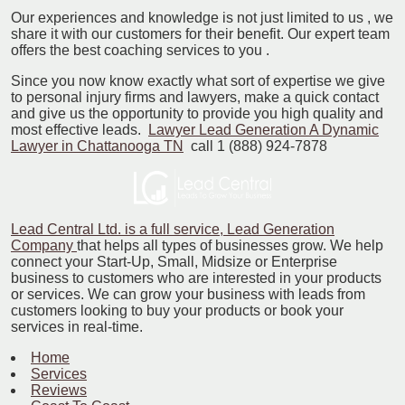
Our experiences and knowledge is not just limited to us , we
share it with our customers for their benefit. Our expert team
offers the best coaching services to you .
Since you now know exactly what sort of expertise we give
to personal injury firms and lawyers, make a quick contact
and give us the opportunity to provide you high quality and
most effective leads.
Lawyer Lead Generation A Dynamic
Lawyer in Chattanooga TN
call 1 (888) 924-7878
Lead Central Ltd. is a full service, Lead Generation
Company
that helps all types of businesses grow. We help
connect your Start-Up, Small, Midsize or Enterprise
business to customers who are interested in your products
or services. We can grow your business with leads from
customers looking to buy your products or book your
services in real-time.
Home
Services
Reviews