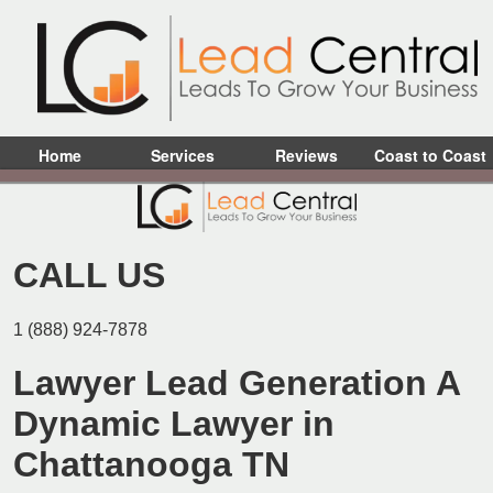
Home
Services
Reviews
Coast to Coast
CALL US
1 (888) 924-7878
Lawyer Lead Generation A
Dynamic Lawyer in
Chattanooga TN