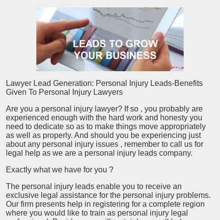
Lawyer Lead Generation: Personal Injury Leads-Benefits
Given To Personal Injury Lawyers
Are you a personal injury lawyer? If so , you probably are
experienced enough with the hard work and honesty you
need to dedicate so as to make things move appropriately
as well as properly. And should you be experiencing just
about any personal injury issues , remember to call us for
legal help as we are a personal injury leads company.
Exactly what we have for you ?
The personal injury leads enable you to receive an
exclusive legal assistance for the personal injury problems.
Our firm presents help in registering for a complete region
where you would like to train as personal injury legal