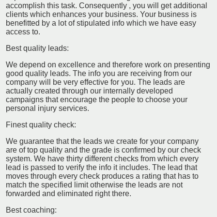
accomplish this task. Consequently , you will get additional
clients which enhances your business. Your business is
benefitted by a lot of stipulated info which we have easy
access to.
Best quality leads:
We depend on excellence and therefore work on presenting
good quality leads. The info you are receiving from our
company will be very effective for you. The leads are
actually created through our internally developed
campaigns that encourage the people to choose your
personal injury services.
Finest quality check:
We guarantee that the leads we create for your company
are of top quality and the grade is confirmed by our check
system. We have thirty different checks from which every
lead is passed to verify the info it includes. The lead that
moves through every check produces a rating that has to
match the specified limit otherwise the leads are not
forwarded and eliminated right there.
Best coaching: