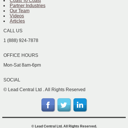
Coast To Coast
Partner Industries
Our Team
Videos
Articles
CALL US
1 (888) 924-7878
OFFICE HOURS
Mon-Sat 8am-6pm
SOCIAL
©
Lead Central Ltd
. All Rights Reserved
©
Lead Central Ltd
. All Rights Reserved.