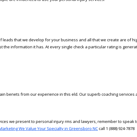
 leads that we develop for your business and all that we create are of hi
the information it has. At every single check a particular rating is generated
ain benefits from our experience in this field. Our superb coaching servic
rvices we present to personal injury firms and lawyers, remember to speak 
Marketing We Value Your Specialty in Greensboro NC
call 1 (888) 924-7878