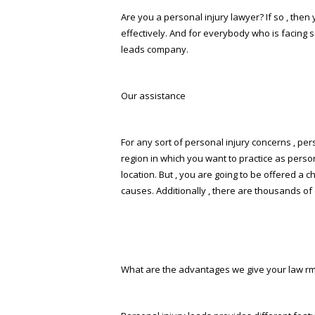
Are you a personal injury lawyer? If so , the
effectively. And for everybody who is facing 
leads company.
Our assistance
For any sort of personal injury concerns , per
region in which you want to practice as perso
location. But , you are going to be offered a 
causes. Additionally , there are thousands of 
What are the advantages we give your law firm