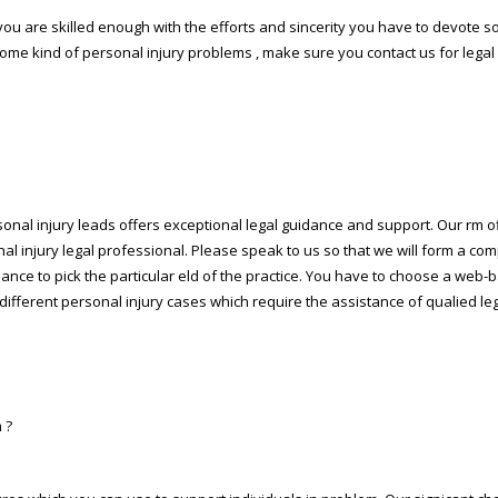
n you are skilled enough with the efforts and sincerity you have to devote 
some kind of personal injury problems , make sure you contact us for lega
sonal injury leads offers exceptional legal guidance and support. Our firm o
nal injury legal professional. Please speak to us so that we will form a co
chance to pick the particular field of the practice. You have to choose a w
different personal injury cases which require the assistance of qualified le
 ?