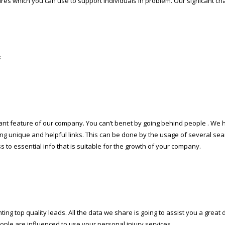
res which you can use to support individuals in problem. Our significant cha
:
ant feature of our company. You can’t benefit by going behind people . We 
g unique and helpful links. This can be done by the usage of several sear
to essential info that is suitable for the growth of your company.
ng top quality leads. All the data we share is going to assist you a great 
eople are influenced to use your personal injury services.