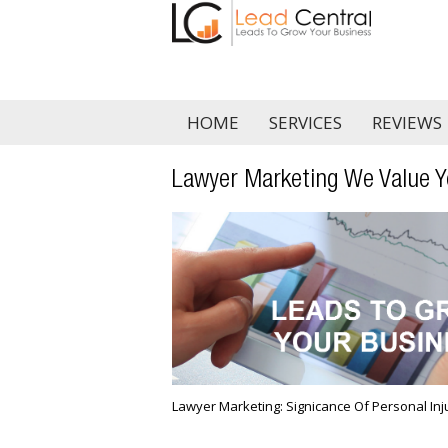
HOME
SERVICES
REVIEWS
Lawyer Marketing We Value Y
Lawyer Marketing: Significance Of Personal In