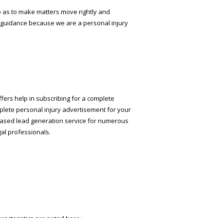
so as to make matters move rightly and
l guidance because we are a personal injury
ffers help in subscribing for a complete
mplete personal injury advertisement for your
eb-based lead generation service for numerous
gal professionals.