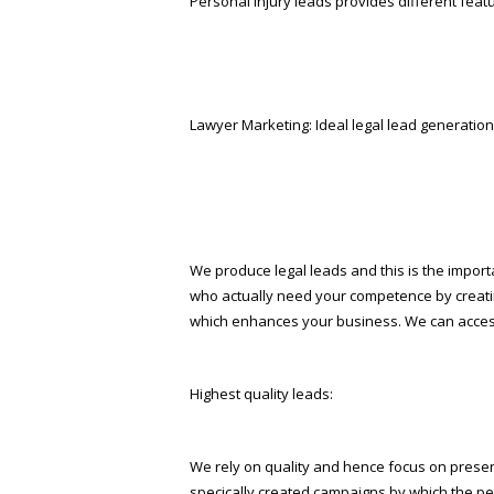
Personal injury leads provides different featu
Lawyer Marketing: Ideal legal lead generation
We produce legal leads and this is the import
who actually need your competence by creatin
which enhances your business. We can access 
Highest quality leads:
We rely on quality and hence focus on presenti
specifically created campaigns by which the p