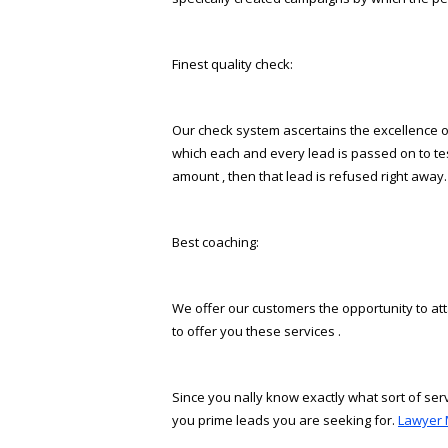
Finest quality check:
Our check system ascertains the excellence of
which each and every lead is passed on to test 
amount , then that lead is refused right away.
Best coaching:
We offer our customers the opportunity to att
to offer you these services .
Since you finally know exactly what sort of se
you prime leads you are seeking for.
Lawyer 