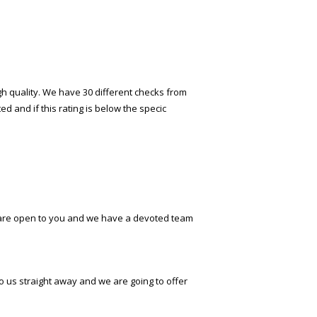
gh quality. We have 30 different checks from
 and if this rating is below the specific
es are open to you and we have a devoted team
to us straight away and we are going to offer