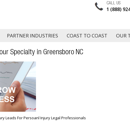
CALL US
1 (888) 92
PARTNER INDUSTRIES
COAST TO COAST
OUR 
our Specialty in Greensboro NC
jury Leads For Persoanl Injury Legal Professionals