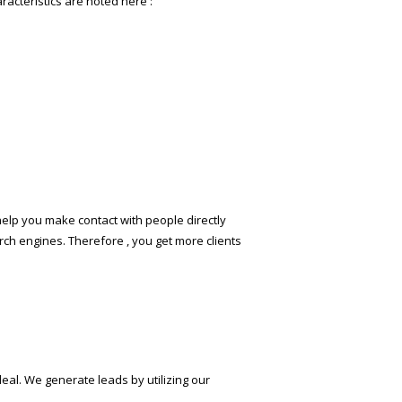
racteristics are noted here :
help you make contact with people directly
ch engines. Therefore , you get more clients
deal. We generate leads by utilizing our