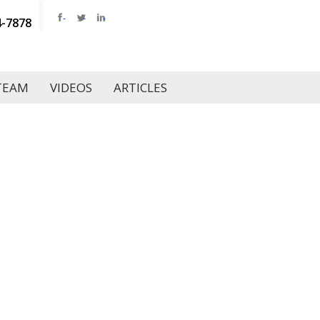
4-7878
TEAM
VIDEOS
ARTICLES