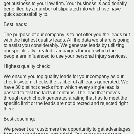
get business to your law firm. Your business is additionally
benefitted by a number of stipulated info which we have
quick accessibility to.
Best leads:
The purpose of our company is to not offer you the leads but
with the highest quality leads. All the data we share is going
to assist you considerably. We generate leads by utilizing
our specifically created campaigns through which the
people are influenced to use your personal injury services.
Highest quality check:
We ensure you top quality leads for your company as our
check system checks the caliber of all leads generated. We
have 30 distinct checks from which every single lead is
passed to test the facts it contains. The lead that moves
through each check generates a rating that has to meet the
specific limit or the leads are not directed and rejected right
there.
Best coaching:
We present our customers the opportunity to get advantages