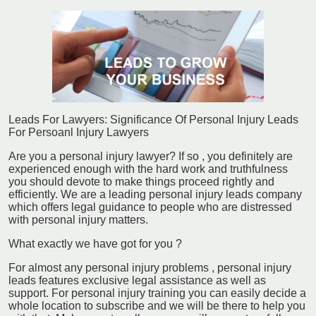
Leads For Lawyers: Significance Of Personal Injury Leads
For Persoanl Injury Lawyers
Are you a personal injury lawyer? If so , you definitely are
experienced enough with the hard work and truthfulness
you should devote to make things proceed rightly and
efficiently. We are a leading personal injury leads company
which offers legal guidance to people who are distressed
with personal injury matters.
What exactly we have got for you ?
For almost any personal injury problems , personal injury
leads features exclusive legal assistance as well as
support. For personal injury training you can easily decide a
whole location to subscribe and we will be there to help you