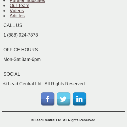
Partner Industries
Our Team
Videos
Articles
CALL US
1 (888) 924-7878
OFFICE HOURS
Mon-Sat 8am-6pm
SOCIAL
©
Lead Central Ltd
. All Rights Reserved
©
Lead Central Ltd
. All Rights Reserved.