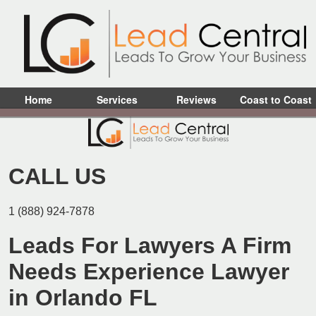
Home
Services
Reviews
Coast to Coast
CALL US
1 (888) 924-7878
Leads For Lawyers A Firm
Needs Experience Lawyer
in Orlando FL