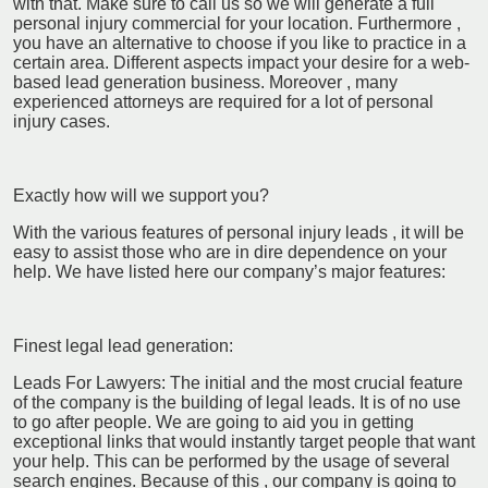
with that. Make sure to call us so we will generate a full
personal injury commercial for your location. Furthermore ,
you have an alternative to choose if you like to practice in a
certain area. Different aspects impact your desire for a web-
based lead generation business. Moreover , many
experienced attorneys are required for a lot of personal
injury cases.
Exactly how will we support you?
With the various features of personal injury leads , it will be
easy to assist those who are in dire dependence on your
help. We have listed here our company’s major features:
Finest legal lead generation:
Leads For Lawyers: The initial and the most crucial feature
of the company is the building of legal leads. It is of no use
to go after people. We are going to aid you in getting
exceptional links that would instantly target people that want
your help. This can be performed by the usage of several
search engines. Because of this , our company is going to