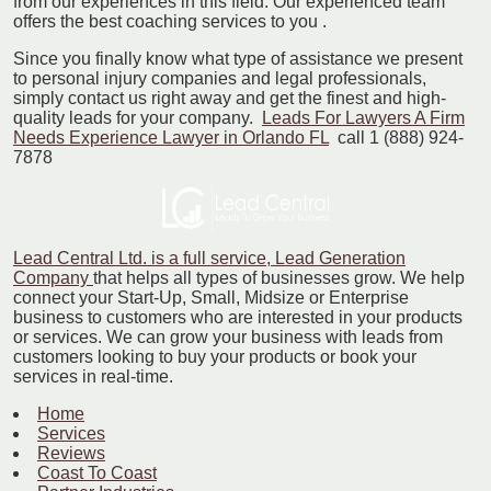
from our experiences in this field. Our experienced team
offers the best coaching services to you .
Since you finally know what type of assistance we present
to personal injury companies and legal professionals,
simply contact us right away and get the finest and high-
quality leads for your company.
Leads For Lawyers A Firm
Needs Experience Lawyer in Orlando FL
call 1 (888) 924-
7878
Lead Central Ltd. is a full service, Lead Generation
Company
that helps all types of businesses grow. We help
connect your Start-Up, Small, Midsize or Enterprise
business to customers who are interested in your products
or services. We can grow your business with leads from
customers looking to buy your products or book your
services in real-time.
Home
Services
Reviews
Coast To Coast