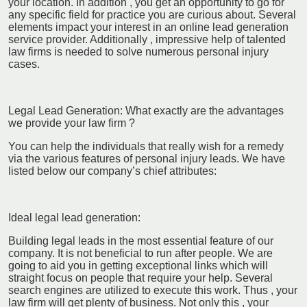
your location. In addition , you get an opportunity to go for
any specific field for practice you are curious about. Several
elements impact your interest in an online lead generation
service provider. Additionally , impressive help of talented
law firms is needed to solve numerous personal injury
cases.
Legal Lead Generation: What exactly are the advantages
we provide your law firm ?
You can help the individuals that really wish for a remedy
via the various features of personal injury leads. We have
listed below our company’s chief attributes:
Ideal legal lead generation:
Building legal leads in the most essential feature of our
company. It is not beneficial to run after people. We are
going to aid you in getting exceptional links which will
straight focus on people that require your help. Several
search engines are utilized to execute this work. Thus , your
law firm will get plenty of business. Not only this , your