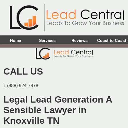
Home
Services
Reviews
Coast to Coast
CALL US
1 (888) 924-7878
Legal Lead Generation A
Sensible Lawyer in
Knoxville TN