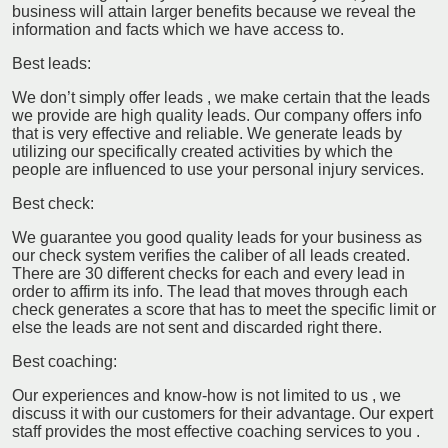
business will attain larger benefits because we reveal the
information and facts which we have access to.
Best leads:
We don’t simply offer leads , we make certain that the leads
we provide are high quality leads. Our company offers info
that is very effective and reliable. We generate leads by
utilizing our specifically created activities by which the
people are influenced to use your personal injury services.
Best check:
We guarantee you good quality leads for your business as
our check system verifies the caliber of all leads created.
There are 30 different checks for each and every lead in
order to affirm its info. The lead that moves through each
check generates a score that has to meet the specific limit or
else the leads are not sent and discarded right there.
Best coaching:
Our experiences and know-how is not limited to us , we
discuss it with our customers for their advantage. Our expert
staff provides the most effective coaching services to you .