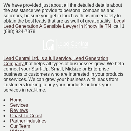
We have provided just about all the detailed details about
the assistance we provide to personal companies and
solicitors, be sure you get in touch with us immediately to
obtain the best leads that are as well of great quality.
Legal
Lead Generation A Sensible Lawyer in Knoxville TN
call 1
(888) 924-7878
Lead Central Ltd. is a full service, Lead Generation
Company
that helps all types of businesses grow. We help
connect your Start-Up, Small, Midsize or Enterprise
business to customers who are interested in your products
or services. We can grow your business with leads from
customers looking to buy your products or book your
services in real-time.
Home
Services
Reviews
Coast To Coast
Partner Industries
Our Team