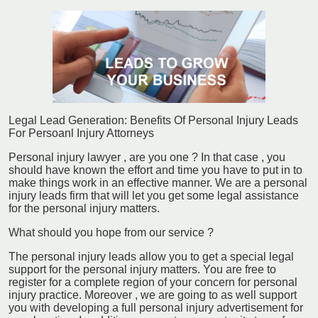
Legal Lead Generation: Benefits Of Personal Injury Leads
For Persoanl Injury Attorneys
Personal injury lawyer , are you one ? In that case , you
should have known the effort and time you have to put in to
make things work in an effective manner. We are a personal
injury leads firm that will let you get some legal assistance
for the personal injury matters.
What should you hope from our service ?
The personal injury leads allow you to get a special legal
support for the personal injury matters. You are free to
register for a complete region of your concern for personal
injury practice. Moreover , we are going to as well support
you with developing a full personal injury advertisement for