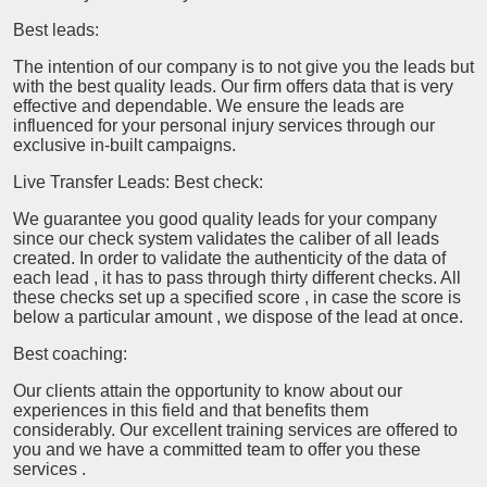
Best leads:
The intention of our company is to not give you the leads but
with the best quality leads. Our firm offers data that is very
effective and dependable. We ensure the leads are
influenced for your personal injury services through our
exclusive in-built campaigns.
Live Transfer Leads: Best check:
We guarantee you good quality leads for your company
since our check system validates the caliber of all leads
created. In order to validate the authenticity of the data of
each lead , it has to pass through thirty different checks. All
these checks set up a specified score , in case the score is
below a particular amount , we dispose of the lead at once.
Best coaching:
Our clients attain the opportunity to know about our
experiences in this field and that benefits them
considerably. Our excellent training services are offered to
you and we have a committed team to offer you these
services .