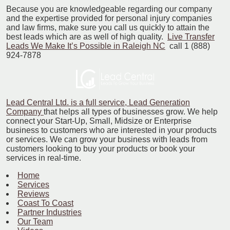
Because you are knowledgeable regarding our company
and the expertise provided for personal injury companies
and law firms, make sure you call us quickly to attain the
best leads which are as well of high quality.
Live Transfer
Leads We Make It’s Possible in Raleigh NC
call 1 (888)
924-7878
Lead Central Ltd. is a full service, Lead Generation
Company
that helps all types of businesses grow. We help
connect your Start-Up, Small, Midsize or Enterprise
business to customers who are interested in your products
or services. We can grow your business with leads from
customers looking to buy your products or book your
services in real-time.
Home
Services
Reviews
Coast To Coast
Partner Industries
Our Team