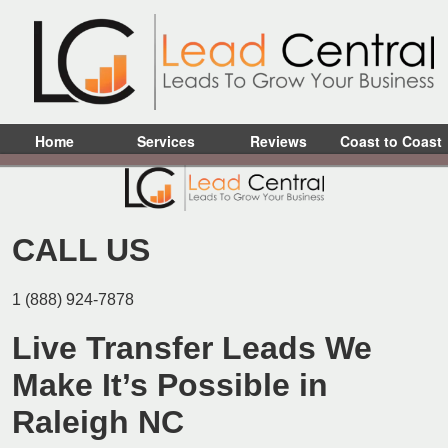
Home
Services
Reviews
Coast to Coast
CALL US
1 (888) 924-7878
Live Transfer Leads We
Make It’s Possible in
Raleigh NC