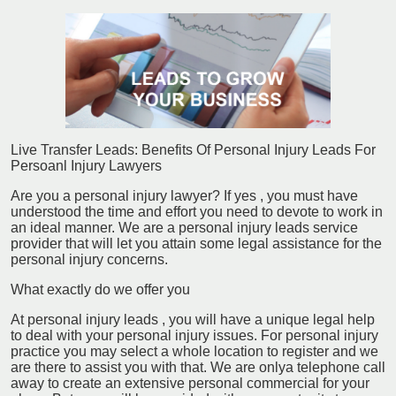
Live Transfer Leads: Benefits Of Personal Injury Leads For
Persoanl Injury Lawyers
Are you a personal injury lawyer? If yes , you must have
understood the time and effort you need to devote to work in
an ideal manner. We are a personal injury leads service
provider that will let you attain some legal assistance for the
personal injury concerns.
What exactly do we offer you
At personal injury leads , you will have a unique legal help
to deal with your personal injury issues. For personal injury
practice you may select a whole location to register and we
are there to assist you with that. We are onlya telephone call
away to create an extensive personal commercial for your