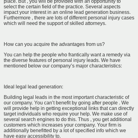
place. But , you will be provided with an opportunity to
select the certain field of the practice. Several aspects
impact your interest in an online lead generation business.
Furthermore , there are lots of different personal injury cases
which will need the support of skilled attorneys.
How can you acquire the advantages from us?
You can help the people who frantically want a remedy via
the diverse features of personal injury leads. We have
mentioned below our company’s major characteristics:
Ideal legal lead generation:
Building legal leads in the most important characteristic of
our company. You can’t benefit by going after people . We
will provide help in getting exceptional links that can directly
target individuals who require your help. We make use of
several search engines to do this. Thus , you get additional
customers which increases your company. Your firm is
additionally benefitted by a lot of specified info which we
have easy accessibility to.