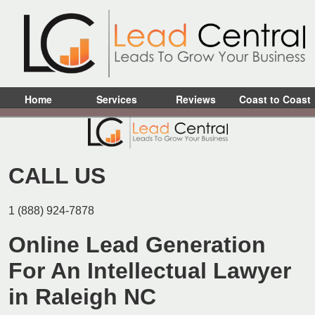
Home
Services
Reviews
Coast to Coast
CALL US
1 (888) 924-7878
Online Lead Generation
For An Intellectual Lawyer
in Raleigh NC