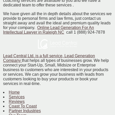
coaching services are available to you and we have a
dedicated team to offer these services .
We have given all the in depth details about the services we
provide to personal firms and law firms, just contact us
straight away and avail the ideal and premium quality leads
for your company.
Online Lead Generation For An
Intellectual Lawyer in Raleigh NC
call 1 (888) 924-7878
Lead Central Ltd. is a full service, Lead Generation
Company
that helps all types of businesses grow. We help
connect your Start-Up, Small, Midsize or Enterprise
business to customers who are interested in your products
or services. We can grow your business with leads from
customers looking to buy your products or book your
services in real-time.
Home
Services
Reviews
Coast To Coast
Partner Industries