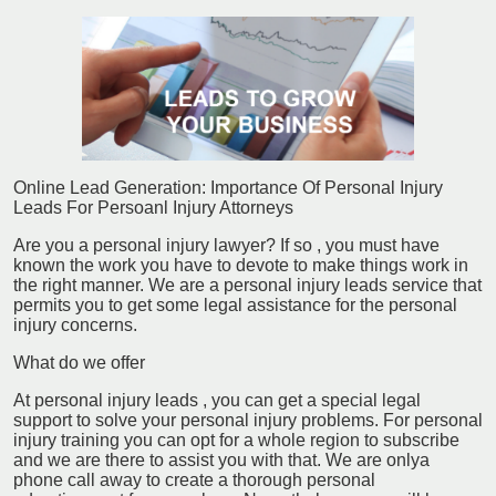
Online Lead Generation: Importance Of Personal Injury
Leads For Persoanl Injury Attorneys
Are you a personal injury lawyer? If so , you must have
known the work you have to devote to make things work in
the right manner. We are a personal injury leads service that
permits you to get some legal assistance for the personal
injury concerns.
What do we offer
At personal injury leads , you can get a special legal
support to solve your personal injury problems. For personal
injury training you can opt for a whole region to subscribe
and we are there to assist you with that. We are onlya
phone call away to create a thorough personal