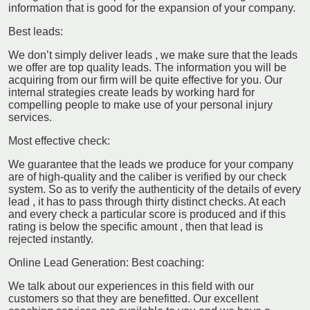
information that is good for the expansion of your company.
Best leads:
We don’t simply deliver leads , we make sure that the leads
we offer are top quality leads. The information you will be
acquiring from our firm will be quite effective for you. Our
internal strategies create leads by working hard for
compelling people to make use of your personal injury
services.
Most effective check:
We guarantee that the leads we produce for your company
are of high-quality and the caliber is verified by our check
system. So as to verify the authenticity of the details of every
lead , it has to pass through thirty distinct checks. At each
and every check a particular score is produced and if this
rating is below the specific amount , then that lead is
rejected instantly.
Online Lead Generation: Best coaching:
We talk about our experiences in this field with our
customers so that they are benefitted. Our excellent