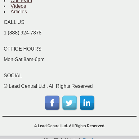
Our Team
Videos
Articles
CALL US
1 (888) 924-7878
OFFICE HOURS
Mon-Sat 8am-6pm
SOCIAL
©
Lead Central Ltd
. All Rights Reserved
©
Lead Central Ltd
. All Rights Reserved.