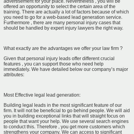
advertisement for your place. Nevertheless , you will be
offered an opportunity to select the certain area of the
training. There are actually a lot of factors because of which
you need to go for a web-based lead generation service.
Furthermore , there are many personal injury cases that
should be handled by expert injury lawyers the right way.
What exactly are the advantages we offer your law firm ?
Given that personal injury leads offer different crucial
features , you can support those who need help
immediately. We have detailed below our company’s major
attributes:
Most Effective legal lead generation:
Building legal leads in the most significant feature of our
firm. It will not be beneficial to go behind people. We will aid
you in building exceptional links that will straight focus on
people that want your help. We use several search engines
to conduct this. Therefore , you get more customers which
strengthens your company. We can access to significant