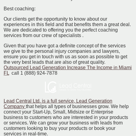
Best coaching:
Our clients get the opportunity to know about our
experiences in this field and that benefits them a great deal.
We are dedicated to offering you the perfect coaching
services from our crew of specialists .
Given that you have got a definite concept of the services
we give to the personal injury companies and lawyers,
ensure you get in touch with us as soon as possible to get
the very best leads that are also of great quality.
Outsourced Lead Generation Increase The Income in Miami
FL
call 1 (888) 924-7878
Lead Central Ltd. is a full service, Lead Generation
Company
that helps all types of businesses grow. We help
connect your Start-Up, Small, Midsize or Enterprise
business to customers who are interested in your products
or services. We can grow your business with leads from
customers looking to buy your products or book your
services in real-time.