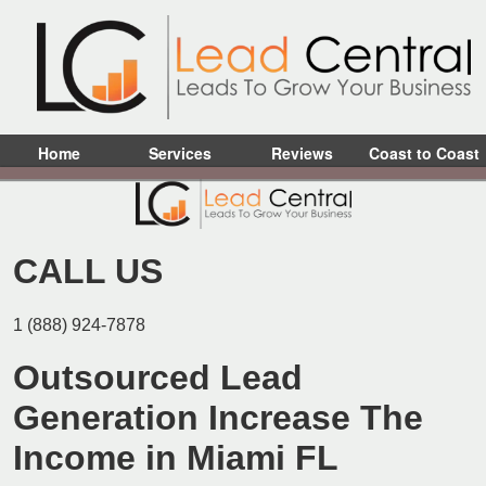
Home
Services
Reviews
Coast to Coast
CALL US
1 (888) 924-7878
Outsourced Lead
Generation Increase The
Income in Miami FL