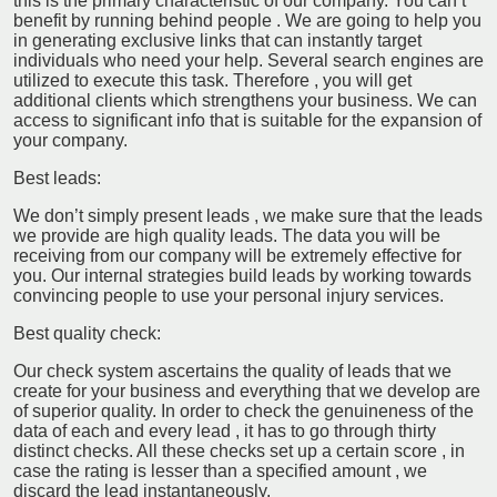
this is the primary characteristic of our company. You can’t
benefit by running behind people . We are going to help you
in generating exclusive links that can instantly target
individuals who need your help. Several search engines are
utilized to execute this task. Therefore , you will get
additional clients which strengthens your business. We can
access to significant info that is suitable for the expansion of
your company.
Best leads:
We don’t simply present leads , we make sure that the leads
we provide are high quality leads. The data you will be
receiving from our company will be extremely effective for
you. Our internal strategies build leads by working towards
convincing people to use your personal injury services.
Best quality check:
Our check system ascertains the quality of leads that we
create for your business and everything that we develop are
of superior quality. In order to check the genuineness of the
data of each and every lead , it has to go through thirty
distinct checks. All these checks set up a certain score , in
case the rating is lesser than a specified amount , we
discard the lead instantaneously.