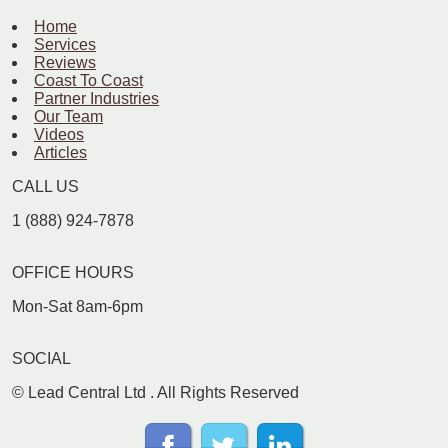
Home
Services
Reviews
Coast To Coast
Partner Industries
Our Team
Videos
Articles
CALL US
1 (888) 924-7878
OFFICE HOURS
Mon-Sat 8am-6pm
SOCIAL
©
Lead Central Ltd
. All Rights Reserved