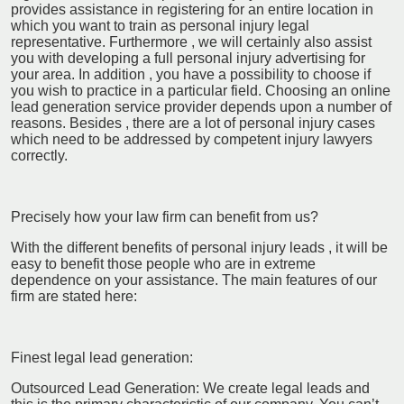
provides assistance in registering for an entire location in
which you want to train as personal injury legal
representative. Furthermore , we will certainly also assist
you with developing a full personal injury advertising for
your area. In addition , you have a possibility to choose if
you wish to practice in a particular field. Choosing an online
lead generation service provider depends upon a number of
reasons. Besides , there are a lot of personal injury cases
which need to be addressed by competent injury lawyers
correctly.
Precisely how your law firm can benefit from us?
With the different benefits of personal injury leads , it will be
easy to benefit those people who are in extreme
dependence on your assistance. The main features of our
firm are stated here:
Finest legal lead generation:
Outsourced Lead Generation: We create legal leads and