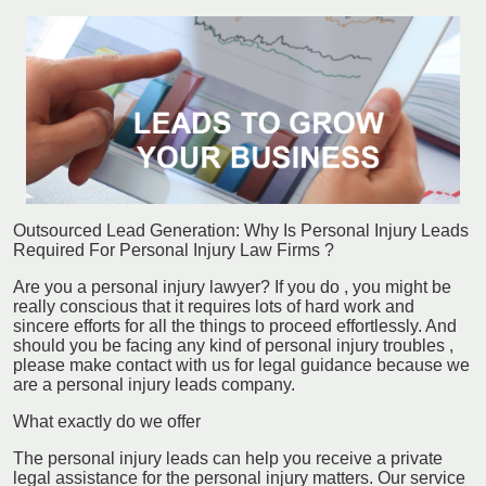
Outsourced Lead Generation: Why Is Personal Injury Leads
Required For Personal Injury Law Firms ?
Are you a personal injury lawyer? If you do , you might be
really conscious that it requires lots of hard work and
sincere efforts for all the things to proceed effortlessly. And
should you be facing any kind of personal injury troubles ,
please make contact with us for legal guidance because we
are a personal injury leads company.
What exactly do we offer
The personal injury leads can help you receive a private
legal assistance for the personal injury matters. Our service