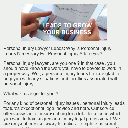
Personal Injury Lawyer Leads: Why Is Personal Injury
Leads Necessary For Personal Injury Attorneys ?
Personal injury lawyer , are you one ? In that case , you
should have known the work you have to devote to work in
a proper way. We , a personal injury leads firm are glad to
help you with any situations or difficulties associated with
personal injury.
What we have got for you ?
For any kind of personal injury issues , personal injury leads
features exceptional legal advice and help. Our service
offers assistance in subscribing for a total location in which
you want to train as personal injury legal professional. We
are onlya phone call away to make a complete personal