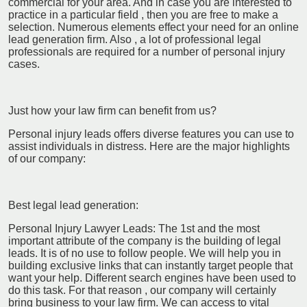
commercial for your area. And in case you are interested to
practice in a particular field , then you are free to make a
selection. Numerous elements effect your need for an online
lead generation firm. Also , a lot of professional legal
professionals are required for a number of personal injury
cases.
Just how your law firm can benefit from us?
Personal injury leads offers diverse features you can use to
assist individuals in distress. Here are the major highlights
of our company:
Best legal lead generation:
Personal Injury Lawyer Leads: The 1st and the most
important attribute of the company is the building of legal
leads. It is of no use to follow people. We will help you in
building exclusive links that can instantly target people that
want your help. Different search engines have been used to
do this task. For that reason , our company will certainly
bring business to your law firm. We can access to vital