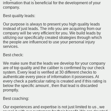
information that is beneficial for the development of your
company.
Best quality leads:
Our purpose is always to present you high quality leads
instead of just leads. The info you are acquiring from our
company will be very efficient for you. We build leads by
utilizing our specifically created strategies through which
the people are influenced to use your personal injury
services.
Best check:
We make sure that the leads we develop for your company
are of top quality and the caliber is confirmed by our check
system. Every lead is verified at 30 different checks to
authenticate every piece of information it possesses. At
every check a particular rating is created and if this rating is
below the specific amount , then that lead is discarded
promptly.
Best coaching:
Our experiences and expertise is not just limited to us , we