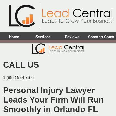
Home
Services
Reviews
Coast to Coast
CALL US
1 (888) 924-7878
Personal Injury Lawyer
Leads Your Firm Will Run
Smoothly in Orlando FL