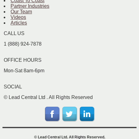
Coast To Coast
Partner Industries
Our Team
Videos
Articles
CALL US
1 (888) 924-7878
OFFICE HOURS
Mon-Sat 8am-6pm
SOCIAL
©
Lead Central Ltd
. All Rights Reserved
©
Lead Central Ltd
. All Rights Reserved.