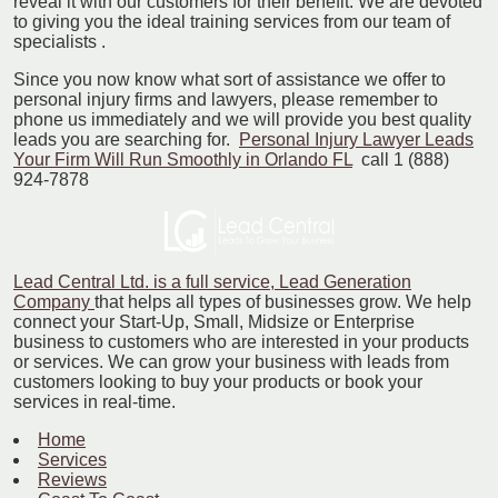
reveal it with our customers for their benefit. We are devoted
to giving you the ideal training services from our team of
specialists .
Since you now know what sort of assistance we offer to
personal injury firms and lawyers, please remember to
phone us immediately and we will provide you best quality
leads you are searching for.
Personal Injury Lawyer Leads
Your Firm Will Run Smoothly in Orlando FL
call 1 (888)
924-7878
Lead Central Ltd. is a full service, Lead Generation
Company
that helps all types of businesses grow. We help
connect your Start-Up, Small, Midsize or Enterprise
business to customers who are interested in your products
or services. We can grow your business with leads from
customers looking to buy your products or book your
services in real-time.
Home
Services
Reviews