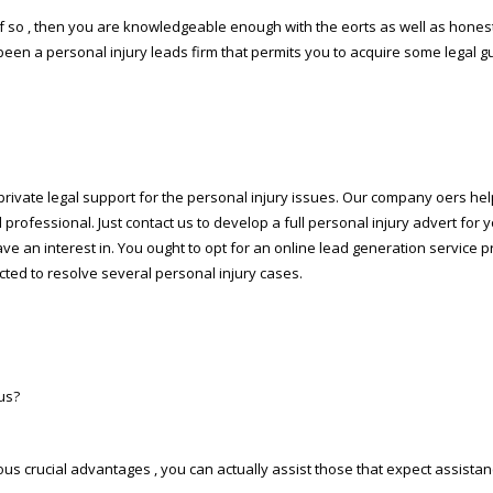
If so , then you are knowledgeable enough with the efforts as well as hone
een a personal injury leads firm that permits you to acquire some legal gu
rivate legal support for the personal injury issues. Our company offers help
l professional. Just contact us to develop a full personal injury advert for y
ave an interest in. You ought to opt for an online lead generation service p
ected to resolve several personal injury cases.
us?
ous crucial advantages , you can actually assist those that expect assistan