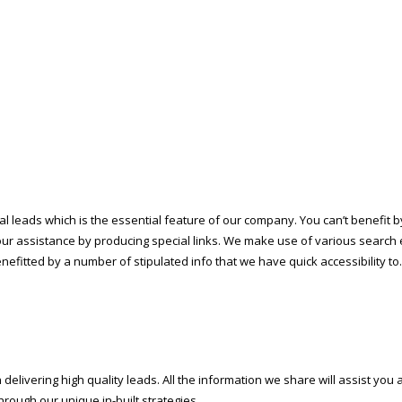
l leads which is the essential feature of our company. You can’t benefit by
our assistance by producing special links. We make use of various search 
enefitted by a number of stipulated info that we have quick accessibility to.
elivering high quality leads. All the information we share will assist you
hrough our unique in-built strategies.