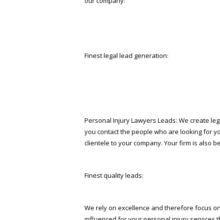
our company:
Finest legal lead generation:
Personal Injury Lawyers Leads: We create lega
you contact the people who are looking for y
clientele to your company. Your firm is also b
Finest quality leads:
We rely on excellence and therefore focus on d
influenced for your personal injury services t