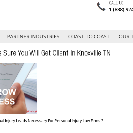
CALL US
1 (888) 92
PARTNER INDUSTRIES
COAST TO COAST
OUR 
 Sure You Will Get Client in Knoxville TN
al Injury Leads Necessary For Personal Injury Law Firms ?