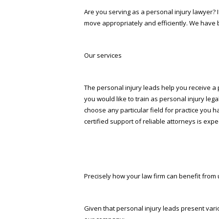
Are you serving as a personal injury lawyer? 
move appropriately and efficiently. We have b
Our services
The personal injury leads help you receive a p
you would like to train as personal injury lega
choose any particular field for practice you h
certified support of reliable attorneys is exp
Precisely how your law firm can benefit from 
Given that personal injury leads present vari