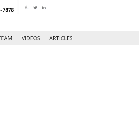
4-7878
TEAM
VIDEOS
ARTICLES