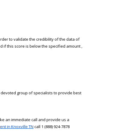
er to validate the credibility of the data of
d if this score is below the specified amount ,
 devoted group of specialists to provide best
ake an immediate call and provide us a
ent in Knoxville TN
call 1 (888) 924-7878