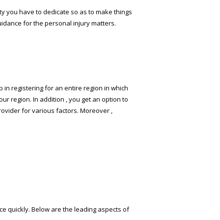
sty you have to dedicate so as to make things
idance for the personal injury matters.
 in registering for an entire region in which
our region. In addition , you get an option to
rovider for various factors. Moreover ,
ce quickly. Below are the leading aspects of