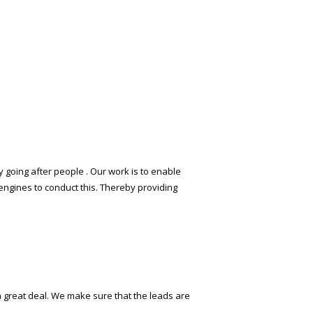
 going after people . Our work is to enable
engines to conduct this. Thereby providing
 a great deal. We make sure that the leads are