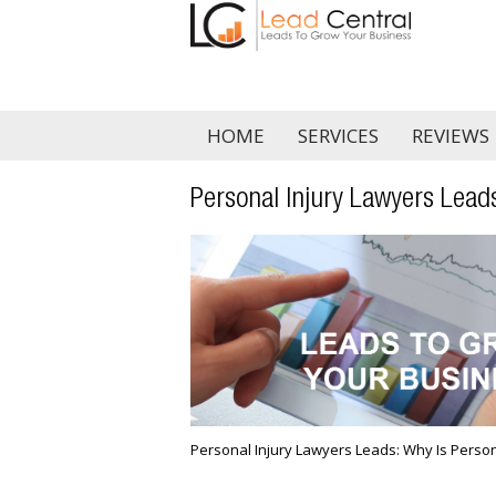
HOME
SERVICES
REVIEWS
Personal Injury Lawyers Leads
Personal Injury Lawyers Leads: Why Is Person