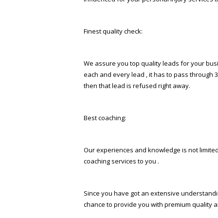
Finest quality check:
We assure you top quality leads for your busin
each and every lead , it has to pass through 3
then that lead is refused right away.
Best coaching:
Our experiences and knowledge is not limited 
coaching services to you .
Since you have got an extensive understandin
chance to provide you with premium quality an