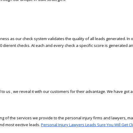
ess as our check system validates the quality of all leads generated. In ord
0 different checks. At each and every check a specific score is generated an
to us , we reveal it with our customers for their advantage. We have got a
g of the services we provide to the personal injury firms and lawyers, m
d most effective leads.
Personal Injury Lawyers Leads Sure You Will Get Cli