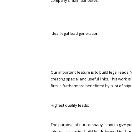
company’s main attributes:
Ideal legal lead generation:
Our important feature is to build legal leads
creating special and useful links. This work is
firm is furthermore benefitted by a lot of st
Highest quality leads:
The purpose of our company is not to give you 
internal strategies build leads by working ha