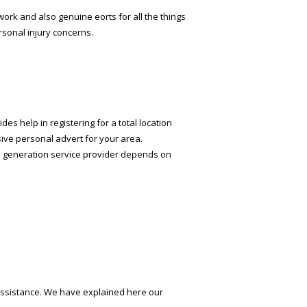
ork and also genuine efforts for all the things
rsonal injury concerns.
es help in registering for a total location
ive personal advert for your area.
ead generation service provider depends on
r assistance. We have explained here our