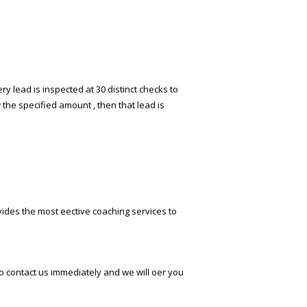
y lead is inspected at 30 distinct checks to
 the specified amount , then that lead is
ides the most effective coaching services to
o contact us immediately and we will offer you