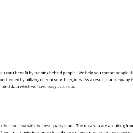
. You can’t benefit by running behind people . We help you contact people 
 performed by utilizing different search engines . As a result , our company i
ipulated data which we have easy access to.
the leads but with the best quality leads. The data you are acquiring from o
rd towards convincing people to make use of your personal injury services