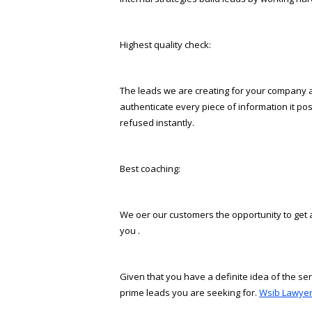
Highest quality check:
The leads we are creating for your company are
authenticate every piece of information it pos
refused instantly.
Best coaching:
We offer our customers the opportunity to get 
you .
Given that you have a definite idea of the ser
prime leads you are seeking for.
Wsib Lawyer