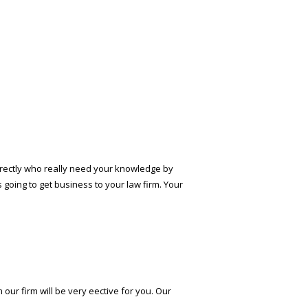
directly who really need your knowledge by
s going to get business to your law firm. Your
ur firm will be very effective for you. Our
.