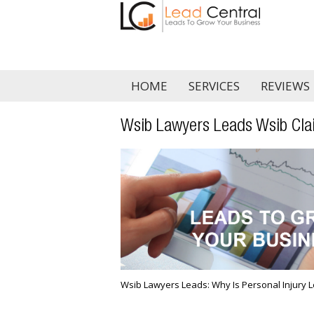
HOME
SERVICES
REVIEWS
Wsib Lawyers Leads Wsib Cla
Wsib Lawyers Leads: Why Is Personal Injury L