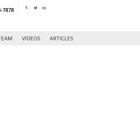
4-7878
TEAM
VIDEOS
ARTICLES