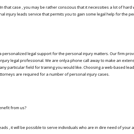
In that case , you may be rather conscious that it necessities a lot of hard w
al injury leads service that permits you to gain some legal help for the pe
personalized legal support for the personal injury matters. Our firm provid
injury legal professional. We are onlya phone call away to make an extens
ct any particular field for training you would like. Choosing a web-based l
attorneys are required for a number of personal injury cases.
enefit from us?
eads , it will be possible to serve individuals who are in dire need of you