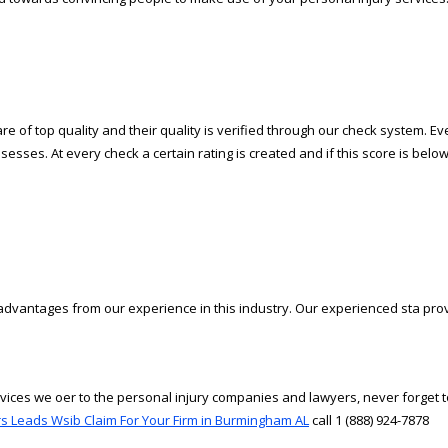
 of top quality and their quality is verified through our check system. Ever
sesses. At every check a certain rating is created and if this score is below
advantages from our experience in this industry. Our experienced staff prov
vices we offer to the personal injury companies and lawyers, never forget t
s Leads Wsib Claim For Your Firm in Burmingham AL
call 1 (888) 924-7878