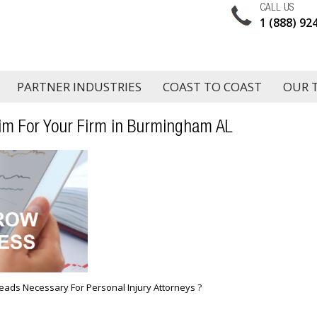
CALL US
1 (888) 92
PARTNER INDUSTRIES
COAST TO COAST
OUR 
im For Your Firm in Burmingham AL
eads Necessary For Personal Injury Attorneys ?