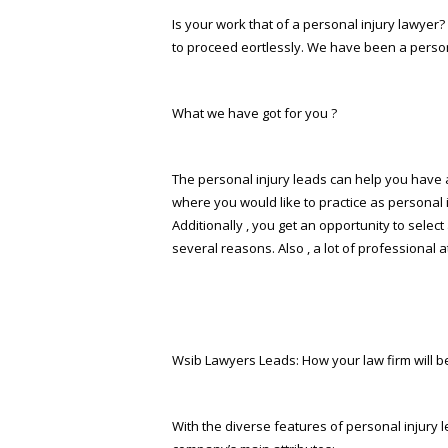
Is your work that of a personal injury lawyer? 
to proceed effortlessly. We have been a person
What we have got for you ?
The personal injury leads can help you have a 
where you would like to practice as personal 
Additionally , you get an opportunity to sele
several reasons. Also , a lot of professional 
Wsib Lawyers Leads: How your law firm will b
With the diverse features of personal injury l